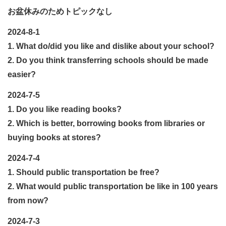
お盆休みのためトピックなし
2024-8-1
1. What do/did you like and dislike
about your school?
2. Do you think transferring schools should be made
easier?
2024-7-5
1. Do you like reading books?
2. Which is better, borrowing books from libraries or
buying books at stores?
2024-7-4
1. Should public transportation be free?
2. What would public transportation be like in 100 years
from now?
2024-7-3