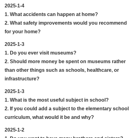
2025-1-4
1. What accidents can happen at home?
2. What safety improvements would you recommend
for your home?
2025-1-3
1. Do you ever visit museums?
2. Should more money be spent on museums rather
than other things such as schools, healthcare, or
infrastructure?
2025-1-3
1. What is the most useful subject in school?
2. If you could add a subject to the elementary school
curriculum, what would it be and why?
2025-1-2