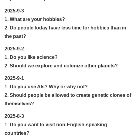
2025-9-3
1. What are your hobbies?
2. Do people today have less time for hobbies than in
the past?
2025-9-2
1. Do you like science?
2. Should we explore and colonize other planets?
2025-9-1
1. Do you use AIs? Why or why not?
2. Should people be allowed to create genetic clones of
themselves?
2025-8-3
1. Do you want to visit non-English-speaking
countries?