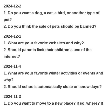
2024-12-2
1. Do you want a dog, a cat, a bird, or another type of
pet?
2. Do you think the sale of pets should be banned?
2024-12-1
1. What are your favorite websites and why?
2. Should parents limit their children's use of the
internet?
2024-11-4
1. What are your favorite winter activities or events and
why?
2. Should schools automatically close on snow days?
2024-11-3
1. Do you want to move to a new place? If so, where? If