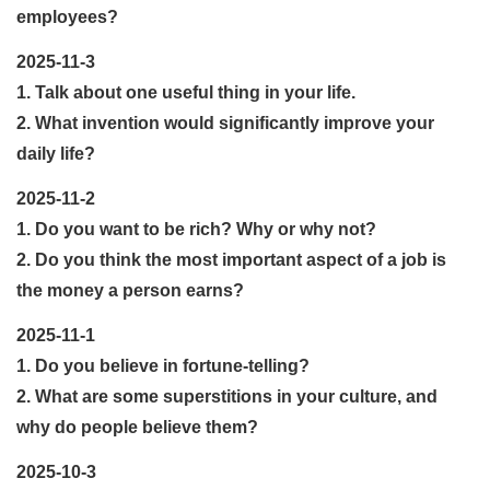
employees?
2025-11-3
1. Talk about one useful thing in your life.
2. What invention would significantly improve your
daily life?
2025-11-2
1. Do you want to be rich? Why or why not?
2. Do you think the most important aspect of a job is
the money a person earns?
2025-11-1
1. Do you believe in fortune-telling?
2. What are some superstitions in your culture, and
why do people believe them?
2025-10-3