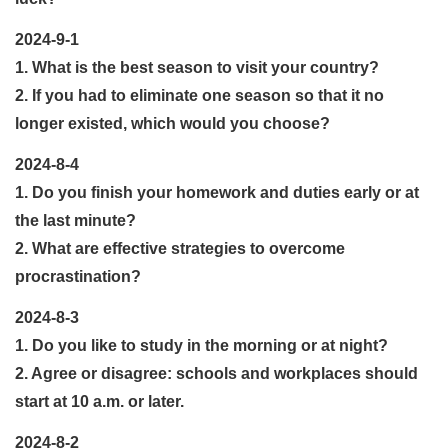
2024-9-1
1. What is the best season to visit your country?
2. If you had to eliminate one season so that it no
longer existed, which would you choose?
2024-8-4
1. Do you finish your homework and duties early or at
the last minute?
2. What are effective strategies to overcome
procrastination?
2024-8-3
1. Do you like to study in the morning or at night?
2. Agree or disagree: schools and workplaces should
start at 10 a.m. or later.
2024-8-2