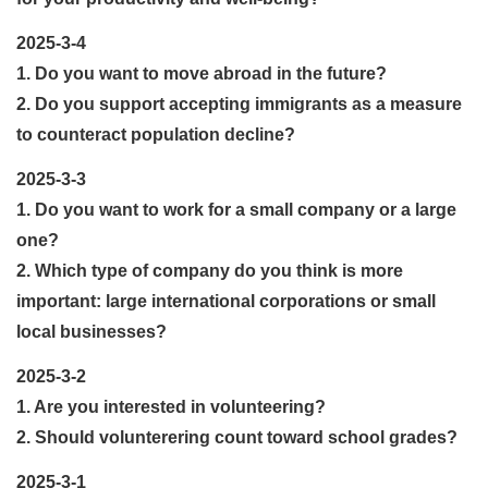
2025-3-4
1. Do you want to move abroad in the future?
2. Do you support accepting immigrants as a measure
to counteract population decline?
2025-3-3
1. Do you want to work for a small company or a large
one?
2. Which type of company do you think is more
important: large international corporations or small
local businesses?
2025-3-2
1. Are you interested in volunteering?
2. Should volunterering count toward school grades?
2025-3-1