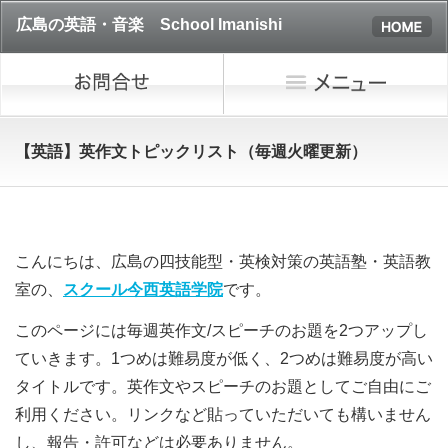
広島の英語・音楽 School Imanishi
【英語】英作文トピックリスト（毎週火曜更新）
こんにちは、広島の四技能型・英検対策の英語塾・英語教
室の、
スクール今西英語学院
です。
このページには毎週英作文/スピーチのお題を2つアップし
ていきます。1つめは難易度が低く、2つめは難易度が高い
タイトルです。英作文やスピーチのお題として
ご自由にご
利用ください。リンクなど貼っていただいても構いません
し、報告・許可などは必要ありません。