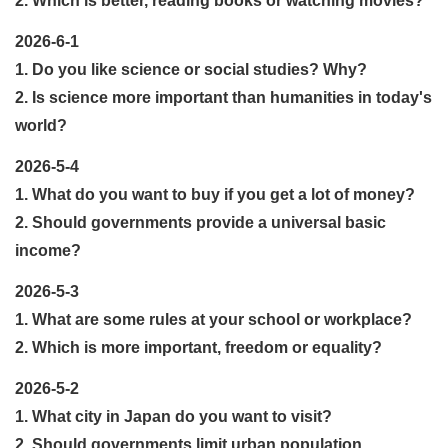
2. Which is better, reading books or watching movies?
2026-6-1
1. Do you like science or social studies? Why?
2. Is science more important than humanities in today's
world?
2026-5-4
1. What do you want to buy if you get a lot of money?
2. Should governments provide a universal basic
income?
2026-5-3
1. What are some rules at your school or workplace?
2. Which is more important, freedom or equality?
2026-5-2
1. What city in Japan do you want to visit?
2. Should governments limit urban population