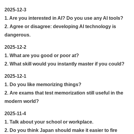
2025-12-3
1. Are you interested in AI? Do you use any AI tools?
2. Agree or disagree: developing AI technology is
dangerous.
2025-12-2
1. What are you good or poor at?
2. What skill would you instantly master if you could?
2025-12-1
1. Do you like memorizing things?
2. Are exams that test memorization still useful in the
modern world?
2025-11-4
1. Talk about your school or workplace.
2. Do you think Japan should make it easier to fire