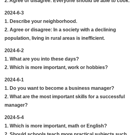
2. Agree or disagree: Everyone should be able to cook.
2024-6-3
1. Describe your neighborhood.
2. Agree or disagree: In a society with a declining
population, living in rural areas is inefficient.
2024-6-2
1. What are you into these days?
2. Which is more important, work or hobbies?
2024-6-1
1. Do you want to become a business manager?
2. What are the most important skills for a successful
manager?
2024-5-4
1. Which is more important, math or English?
2. Should schools teach more practical subjects such