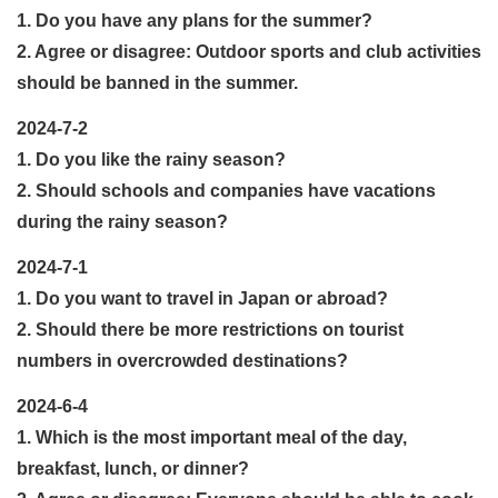
1. Do you have any plans for the summer?
2. Agree or disagree: Outdoor sports and club activities
should be banned in the summer.
2024-7-2
1. Do you like the rainy season?
2. Should schools and companies have vacations
during the rainy season?
2024-7-1
1. Do you want to travel in Japan or abroad?
2. Should there be more restrictions on tourist
numbers in overcrowded destinations?
2024-6-4
1. Which is the most important meal of the day,
breakfast, lunch, or dinner?