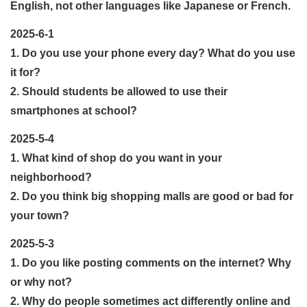
English, not other languages like Japanese or French.
2025-6-1
1. Do you use your phone every day? What do you use
it for?
2. Should students be allowed to use their
smartphones at school?
2025-5-4
1. What kind of shop do you want in your
neighborhood?
2. Do you think big shopping malls are good or bad for
your town?
2025-5-3
1. Do you like posting comments on the internet? Why
or why not?
2. Why do people sometimes act differently online and