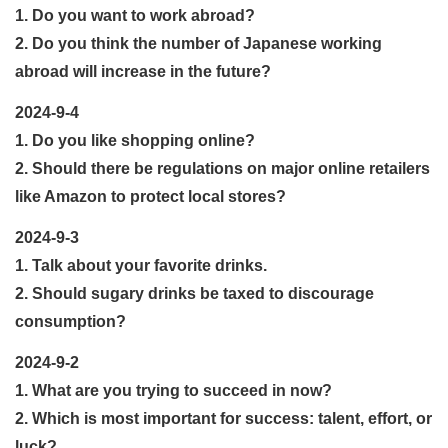
1. Do you want to work abroad?
2. Do you think the number of Japanese working
abroad will increase in the future?
2024-9-4
1. Do you like shopping online?
2. Should there be regulations on major online retailers
like Amazon to protect local stores?
2024-9-3
1. Talk about your favorite drinks.
2. Should sugary drinks be taxed to discourage
consumption?
2024-9-2
1. What are you trying to succeed in now?
2. Which is most important for success: talent, effort, or
luck?