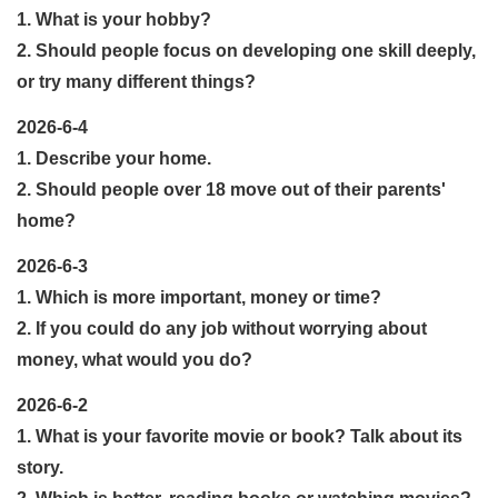
1. What is your hobby?
2. Should people focus on developing one skill deeply,
or try many different things?
2026-6-4
1. Describe your home.
2. Should people over 18 move out of their parents'
home?
2026-6-3
1. Which is more important, money or time?
2. If you could do any job without worrying about
money, what would you do?
2026-6-2
1. What is your favorite movie or book? Talk about its
story.