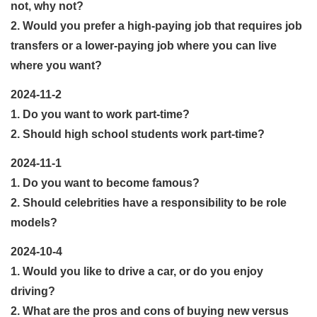
not, why not?
2. Would you prefer a high-paying job that requires job
transfers or a lower-paying job where you can live
where you want?
2024-11-2
1. Do you want to work part-time?
2. Should high school students work part-time?
2024-11-1
1. Do you want to become famous?
2. Should celebrities have a responsibility to be role
models?
2024-10-4
1. Would you like to drive a car, or do you enjoy
driving?
2. What are the pros and cons of buying new versus