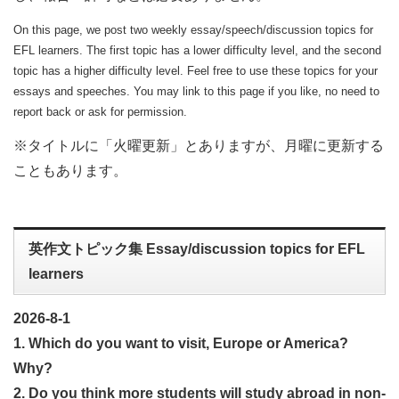
On this page, we post two weekly essay/speech/discussion topics for
EFL learners. The first topic has a lower difficulty level, and the second
topic has a higher difficulty level. Feel free to use these topics for your
essays and speeches. You may link to this page if you like, no need to
report back or ask for permission.
※タイトルに「火曜更新」とありますが、月曜に更新する
こともあります。
英作文トピック集 Essay/discussion topics for EFL
learners
2026-8-1
1. Which do you want to visit, Europe or America?
Why?
2. Do you think more students will study abroad in non-