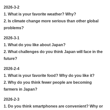
2026-3-2
1. What is your favorite weather? Why?
2. Is climate change more serious than other global
problems?
2026-3-1
1. What do you like about Japan?
2. What challenges do you think Japan will face in the
future?
2026-2-4
1. What is your favorite food? Why do you like it?
2. Why do you think fewer people are becoming
farmers in Japan?
2026-2-3
1. Do you think smartphones are convenient? Why or