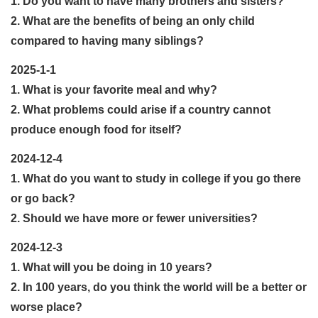
1. Do you want to have many brothers and sisters?
2. What are the benefits of being an only child
compared to having many siblings?
2025-1-1
1. What is your favorite meal and why?
2. What problems could arise if a country cannot
produce enough food for itself?
2024-12-4
1. What do you want to study in college if you go there
or go back?
2. Should we have more or fewer universities?
2024-12-3
1. What will you be doing in 10 years?
2. In 100 years, do you think the world will be a better or
worse place?