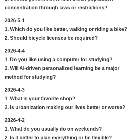
concentration through laws or restrictions?
2026-5-1
1. Which do you like better, walking or riding a bike?
2. Should bicycle licenses be required?
2026-4-4
1. Do you like using a computer for studying?
2. Will AI-driven personalized learning be a major
method for studying?
2026-4-3
1. What is your favorite shop?
2. Is urbanization making our lives better or worse?
2026-4-2
1. What do you usually do on weekends?
2. Is it better to plan everything or be flexible?