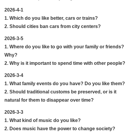
2026-4-1
1. Which do you like better, cars or trains?
2. Should cities ban cars from city centers?
2026-3-5
1. Where do you like to go with your family or friends?
Why?
2. Why is it important to spend time with other people?
2026-3-4
1. What family events do you have? Do you like them?
2. Should traditional customs be preserved, or is it
natural for them to disappear over time?
2026-3-3
1. What kind of music do you like?
2. Does music have the power to change society?