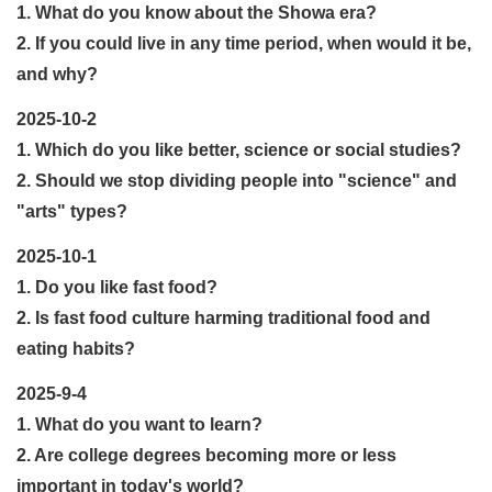
1. What do you know about the Showa era?
2. If you could live in any time period, when would it be,
and why?
2025-10-2
1. Which do you like better, science or social studies?
2. Should we stop dividing people into "science" and
"arts" types?
2025-10-1
1. Do you like fast food?
2. Is fast food culture harming traditional food and
eating habits?
2025-9-4
1. What do you want to learn?
2. Are college degrees becoming more or less
important in today's world?