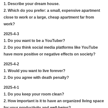
1. Describe your dream house.
2. Which do you prefer: a small, expensive apartment
close to work or a large, cheap apartment far from
work?
2025-4-3
1. Do you want to be a YouTuber?
2. Do you think social media platforms like YouTube
have more positive or negative effects on society?
2025-4-2
1. Would you want to live forever?
2. Do you agree with death penalty?
2025-4-1
1. Do you keep your room clean?
2. How important is it to have an organized living space
for your productivity and well-being?