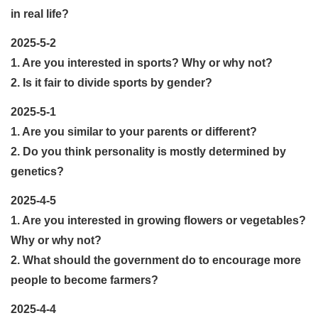
in real life?
2025-5-2
1. Are you interested in sports? Why or why not?
2. Is it fair to divide sports by gender?
2025-5-1
1. Are you similar to your parents or different?
2. Do you think personality is mostly determined by
genetics?
2025-4-5
1. Are you interested in growing flowers or vegetables?
Why or why not?
2. What should the government do to encourage more
people to become farmers?
2025-4-4