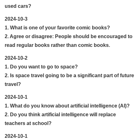
used cars?
2024-10-3
1. What is one of your favorite comic books?
2. Agree or disagree: People should be encouraged to
read regular books rather than comic books.
2024-10-2
1. Do you want to go to space?
2. Is space travel going to be a significant part of future
travel?
2024-10-1
1. What do you know about artificial intelligence (AI)?
2. Do you think artificial intelligence will replace
teachers at school?
2024-10-1