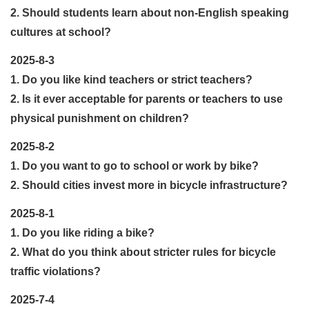
2. Should students learn about non-English speaking
cultures at school?
2025-8-3
1. Do you like kind teachers or strict teachers?
2. Is it ever acceptable for parents or teachers to use
physical punishment on children?
2025-8-2
1. Do you want to go to school or work by bike?
2. Should cities invest more in bicycle infrastructure?
2025-8-1
1. Do you like riding a bike?
2. What do you think about stricter rules for bicycle
traffic violations?
2025-7-4