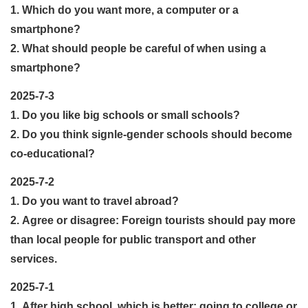
1. Which do you want more, a computer or a
smartphone?
2. What should people be careful of when using a
smartphone?
2025-7-3
1. Do you like big schools or small schools?
2. Do you think signle-gender schools should become
co-educational?
2025-7-2
1. Do you want to travel abroad?
2. Agree or disagree: Foreign tourists should pay more
than local people for public transport and other
services.
2025-7-1
1. After high school, which is better: going to college or