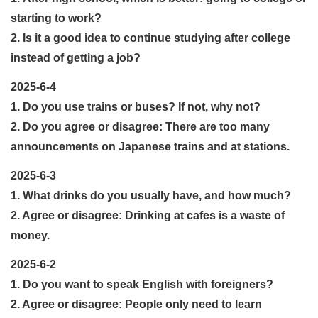
starting to work?
2. Is it a good idea to continue studying after college
instead of getting a job?
2025-6-4
1. Do you use trains or buses? If not, why not?
2. Do you agree or disagree: There are too many
announcements on Japanese trains and at stations.
2025-6-3
1. What drinks do you usually have, and how much?
2. Agree or disagree: Drinking at cafes is a waste of
money.
2025-6-2
1. Do you want to speak English with foreigners?
2. Agree or disagree: People only need to learn