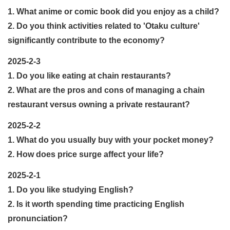
1. What anime or comic book did you enjoy as a child?
2. Do you think activities related to 'Otaku culture'
significantly contribute to the economy?
2025-2-3
1. Do you like eating at chain restaurants?
2. What are the pros and cons of managing a chain
restaurant versus owning a private restaurant?
2025-2-2
1. What do you usually buy with your pocket money?
2. How does price surge affect your life?
2025-2-1
1. Do you like studying English?
2. Is it worth spending time practicing English
pronunciation?