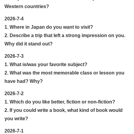
Western countries?
2026-7-4
1. Where in Japan do you want to visit?
2. Describe a trip that left a strong impression on you.
Why did it stand out?
2026-7-3
1. What is/was your favorite subject?
2. What was the most memorable class or lesson you
have had? Why?
2026-7-2
1. Which do you like better, fiction or non-fiction?
2. If you could write a book, what kind of book would
you write?
2026-7-1