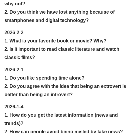
why not?
2. Do you think we have lost anything because of
smartphones and digital technology?
2026-2-2
1. What is your favorite book or movie? Why?
2. Is it important to read classic literature and watch
classic films?
2026-2-1
1. Do you like spending time alone?
2. Do you agree with the idea that being an extrovert is
better than being an introvert?
2026-1-4
1. How do you get the latest information (news and
trends)?
2. How can people avoid being misled by fake news?