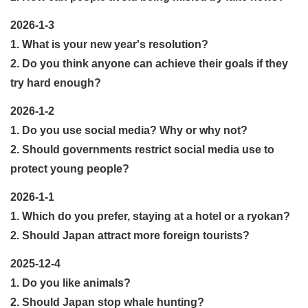
2026-1-3
1. What is your new year's resolution?
2. Do you think anyone can achieve their goals if they
try hard enough?
2026-1-2
1. Do you use social media? Why or why not?
2. Should governments restrict social media use to
protect young people?
2026-1-1
1. Which do you prefer, staying at a hotel or a ryokan?
2. Should Japan attract more foreign tourists?
2025-12-4
1. Do you like animals?
2. Should Japan stop whale hunting?